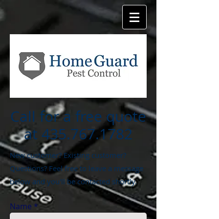
Call for a free quote
at
435.767.1782
New customer? Existing customer?
Questions? Feel free to leave a message
below and you'll be contacted shortly.
Name