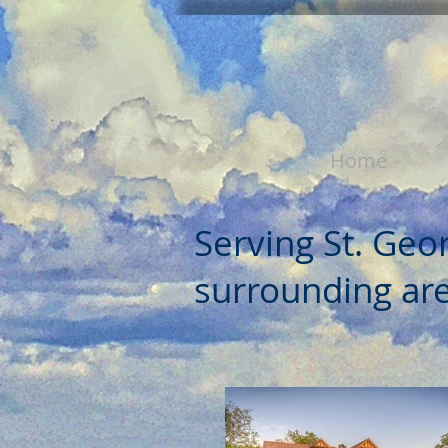
Home
Serving St. Geo
surrounding are