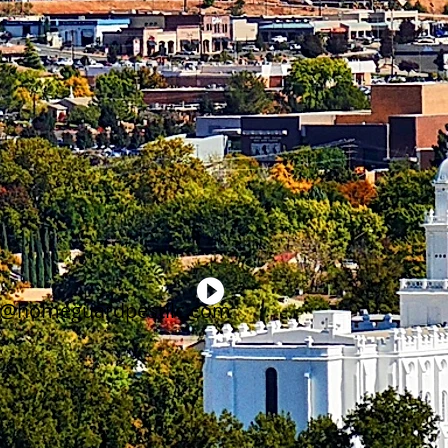
gs@homeguardpestllc.com