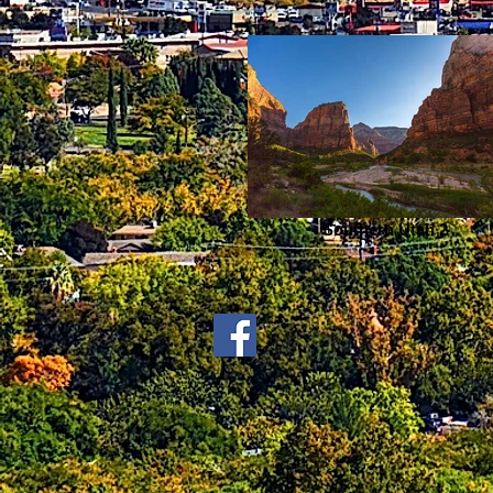
Southern Utah 2