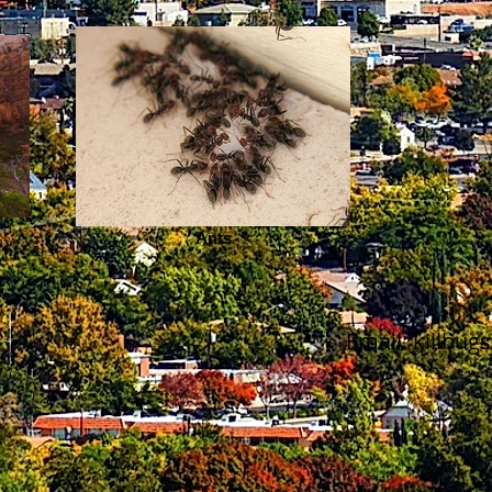
Ants
Email:
killbu