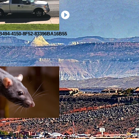
494-4150-8F52-83396BA16B55