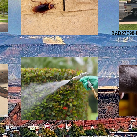
BAD27E98-B
Spray_edited