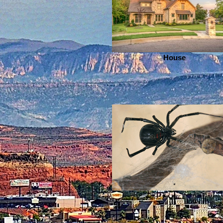
House