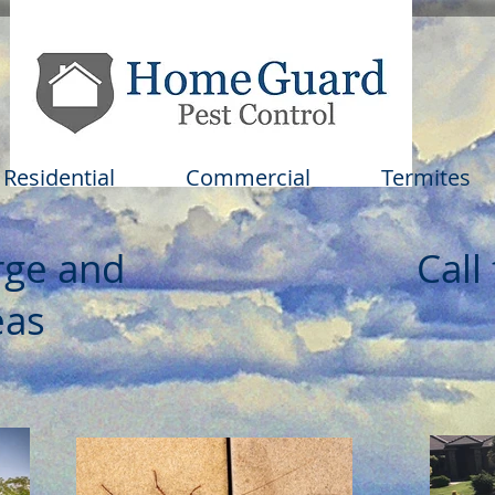
Residential
Commercial
Termites
rge and
Call
as​