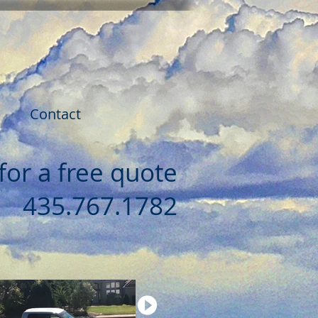
Contact
 for a free quote
435.767.1782